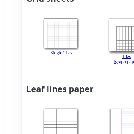
Single Tiles
Tiles
(graph pap
Leaf lines paper