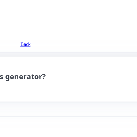
Back
es generator?