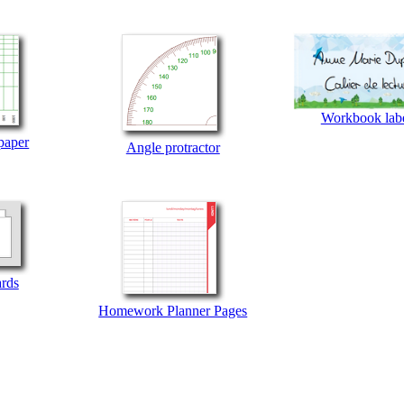
Workbook lab
paper
Angle protractor
ards
Homework Planner Pages