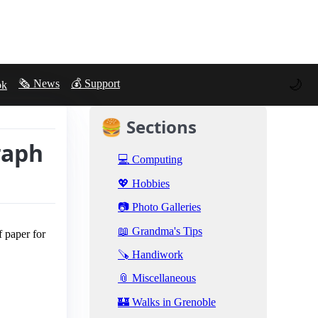
🌙
🗞️ News
💰 Support
ok
🍔 Sections
raph
💻 Computing
💖 Hobbies
📷 Photo Galleries
📖 Grandma's Tips
f paper for
🪚 Handiwork
📎 Miscellaneous
🏰 Walks in Grenoble