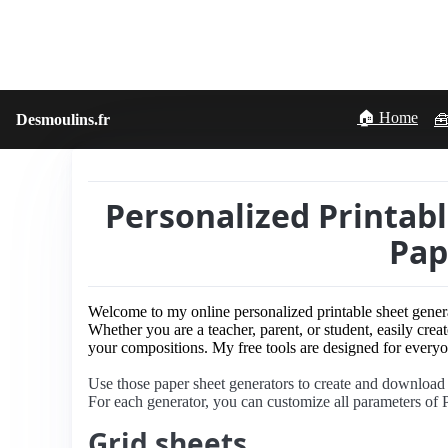
🏠 Home
Desmoulins.fr
🧰
Personalized Printab
Pap
Welcome to my online personalized printable sheet gener
Whether you are a teacher, parent, or student, easily creat
your compositions. My free tools are designed for everyon
Use those paper sheet generators to create and download
For each generator, you can customize all parameters of P
Grid sheets