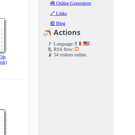
🧰 Online Generators
🔗 Links
📰 Blog
🪃 Actions
🚩 Language:
📃 RSS flow:
📡 54 visitors online.
ile
ook)