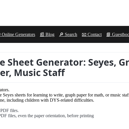
 Online Generators
📰 Blog
🔎 Search
📧 Contact
📘 Guestbo
le Sheet Generator: Seyes, G
er, Music Staff
ators.
e Seyes sheets for learning to write, graph paper for math, or music staf
e, including children with DYS-related difficulties.
 PDF files.
DF files, even the paper orientation, before printing