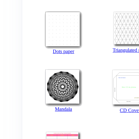
Triangulated
Dots paper
Mandala
CD Cove