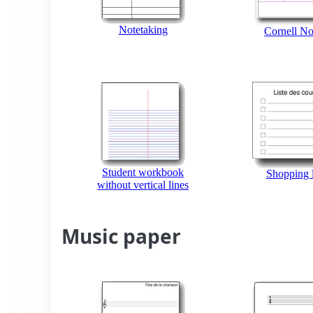
Notetaking
Cornell No
Student workbook
Shopping l
without vertical lines
Music paper