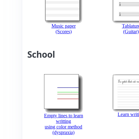
Music paper
Tablatur
(Scores)
(Guitar)
School
Learn writ
Empty lines to learn
writting
using color method
(dyspraxia)