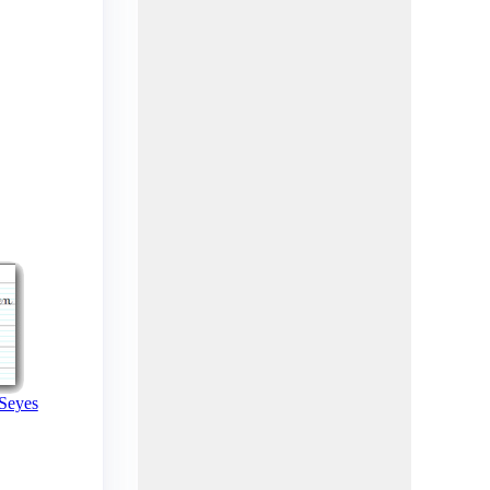
 Seyes