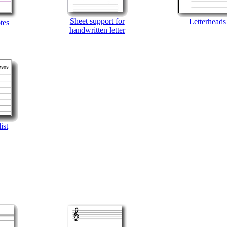
Sheet support for
Letterheads
tes
handwritten letter
ist