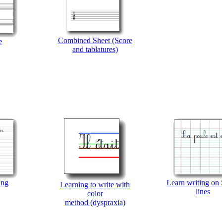
Combined Sheet (Score
e
and tablatures)
ing
Learn writing on
Learning to write with
lines
color
method (dyspraxia)