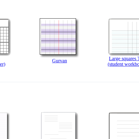
Large squares T
Gurvan
er)
(student workb