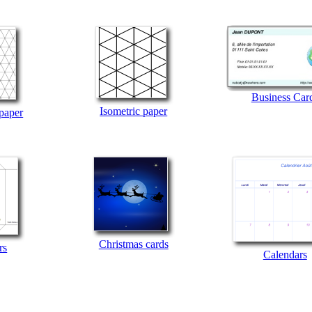
Business Car
Isometric paper
 paper
Christmas cards
rs
Calendars