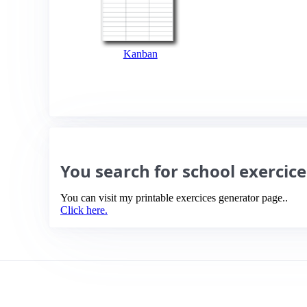
Kanban
You search for school exercic
You can visit my printable exercices generator page..
Click here.