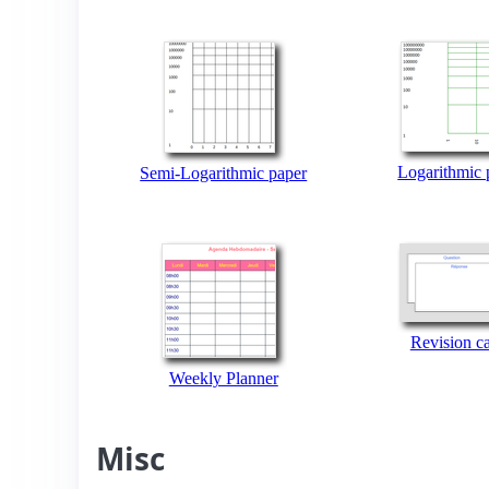
Logarithmic 
Semi-Logarithmic paper
Revision c
Weekly Planner
Misc